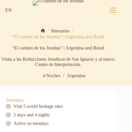
Skip
to
EN
content
/
Itinerarios
/
Home
“El camino de los Jesuitas” | Argentina and Brasil
“El camino de los Jesuitas” | Argentina and Brasil
Visita a las Reducciones Jesuíticas de San Ignacio y al nuevo
Centro de Interpretación.
4 Noches
Argentina
Summary
Visit 5 world heritage sites
5 days and 4 nights
Arrive on tuesdays