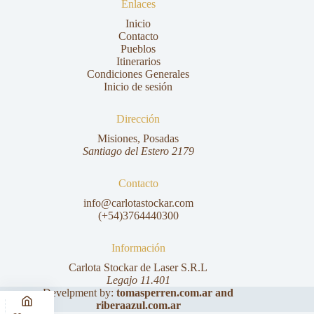
Enlaces
Inicio
Contacto
Pueblos
Itinerarios
Condiciones Generales
Inicio de sesión
Dirección
Misiones, Posadas
Santiago del Estero 2179
Contacto
info@carlotastockar.com
(+54)3764440300
Información
Carlota Stockar de Laser S.R.L
Legajo 11.401
Develpment by:
tomasperren.com.ar
and
riberaazul.com.ar