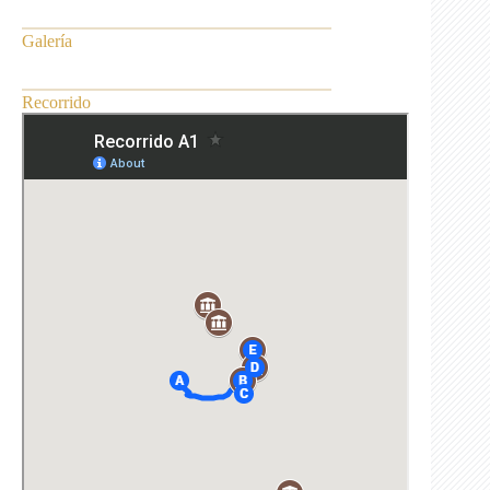
Galería
Recorrido