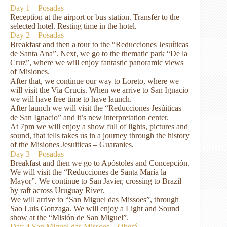
Day 1 – Posadas
Reception at the airport or bus station. Transfer to the
selected hotel. Resting time in the hotel.
Day 2 – Posadas
Breakfast and then a tour to the “Reducciones Jesuíticas
de Santa Ana”. Next, we go to the thematic park “De la
Cruz”, where we will enjoy fantastic panoramic views
of Misiones.
After that, we continue our way to Loreto, where we
will visit the Via Crucis. When we arrive to San Ignacio
we will have free time to have launch.
After launch we will visit the “Reducciones Jesúiticas
de San Ignacio” and it’s new interpretation center.
At 7pm we will enjoy a show full of lights, pictures and
sound, that tells takes us in a journey through the history
of the Misiones Jesuiticas – Guaranies.
Day 3 – Posadas
Breakfast and then we go to Apóstoles and Concepción.
We will visit the “Reducciones de Santa María la
Mayor”. We continue to San Javier, crossing to Brazil
by raft across Uruguay River.
We will arrive to “San Miguel das Missoes”, through
Sao Luis Gonzaga. We will enjoy a Light and Sound
show at the “Misión de San Miguel”.
Day 4 San Miguel das Missoes – Oberá