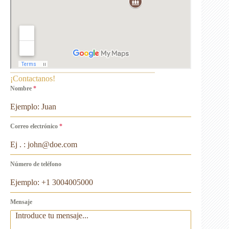
¡Contactanos!
Nombre
*
Correo electrónico
*
Número de teléfono
Mensaje