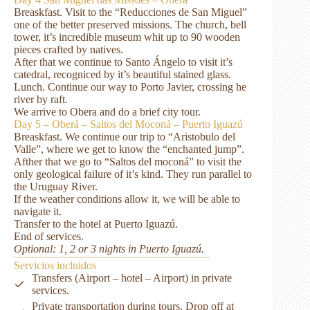
Breaskfast. Visit to the “Reducciones de San Miguel”
one of the better preserved missions. The church, bell
tower, it’s incredible museum whit up to 90 wooden
pieces crafted by natives.
After that we continue to Santo Ángelo to visit it’s
catedral, recogniced by it’s beautiful stained glass.
Lunch. Continue our way to Porto Javier, crossing he
river by raft.
We arrive to Obera and do a brief city tour.
Day 5 – Oberá – Saltos del Moconá – Puerto Iguazú
Breaskfast. We continue our trip to “Aristobulo del
Valle”, where we get to know the “enchanted jump”.
Afther that we go to “Saltos del moconá” to visit the
only geological failure of it’s kind. They run parallel to
the Uruguay River.
If the weather conditions allow it, we will be able to
navigate it.
Transfer to the hotel at Puerto Iguazú.
End of services.
Optional: 1, 2 or 3 nights in Puerto Iguazú.
Servicios incluidos
Transfers (Airport – hotel – Airport) in private
services.
Private transportation during tours. Drop off at