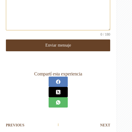
0 / 180
Enviar mensaje
Compartí esta experiencia
PREVIOUS
NEXT