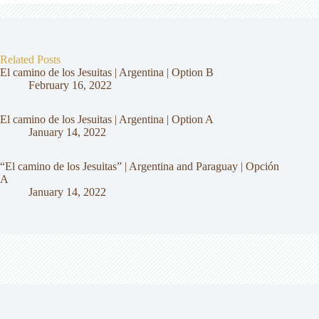
Related Posts
El camino de los Jesuitas | Argentina | Option B
February 16, 2022
El camino de los Jesuitas | Argentina | Option A
January 14, 2022
“El camino de los Jesuitas” | Argentina and Paraguay | Opción
A
January 14, 2022