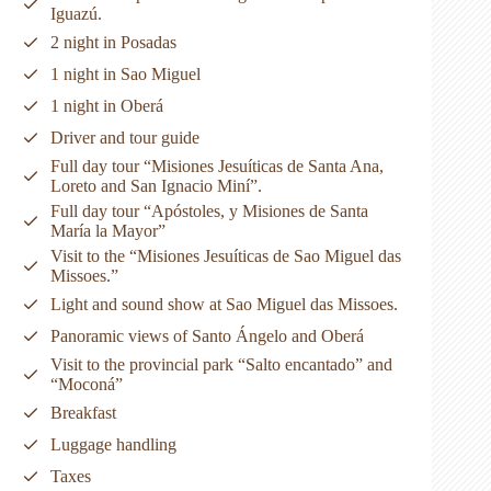
Iguazú.
2 night in Posadas
1 night in Sao Miguel
1 night in Oberá
Driver and tour guide
Full day tour “Misiones Jesuíticas de Santa Ana,
Loreto and San Ignacio Miní”.
Full day tour “Apóstoles, y Misiones de Santa
María la Mayor”
Visit to the “Misiones Jesuíticas de Sao Miguel das
Missoes.”
Light and sound show at Sao Miguel das Missoes.
Panoramic views of Santo Ángelo and Oberá
Visit to the provincial park “Salto encantado” and
“Moconá”
Breakfast
Luggage handling
Taxes